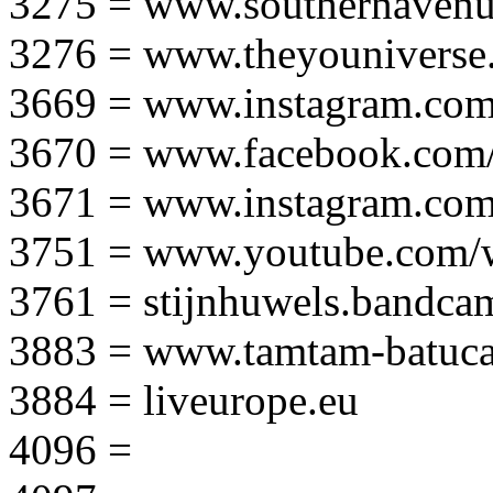
3275 = www.southernavenu
3276 = www.theyouniverse.
3669 = www.instagram.com
3670 = www.facebook.com/
3671 = www.instagram.com
3751 = www.youtube.com
3761 = stijnhuwels.bandc
3883 = www.tamtam-batuca
3884 = liveurope.eu
4096 =