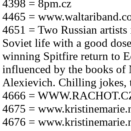
4398 = 8pm.cz
4465 = www.waltariband.c
4651 = Two Russian artists i
Soviet life with a good dos
winning Spitfire return to 
influenced by the books of 
Alexievich. Chilling jokes, 
4666 = WWW.RACHOT.C
4675 = www.kristinemarie.
4676 = www.kristinemarie.