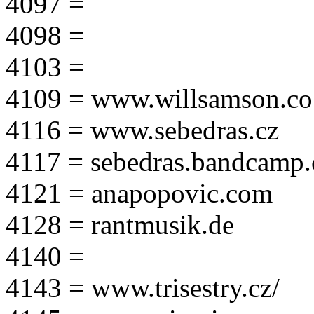
4097 =
4098 =
4103 =
4109 = www.willsamson.co
4116 = www.sebedras.cz
4117 = sebedras.bandcamp
4121 = anapopovic.com
4128 = rantmusik.de
4140 =
4143 = www.trisestry.cz/