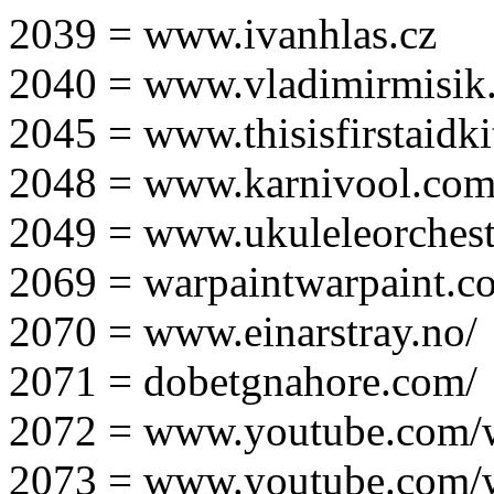
2039 = www.ivanhlas.cz
2040 = www.vladimirmisik
2045 = www.thisisfirstaidki
2048 = www.karnivool.com
2049 = www.ukuleleorchest
2069 = warpaintwarpaint.c
2070 = www.einarstray.no/
2071 = dobetgnahore.com/
2072 = www.youtube.com/
2073 = www.youtube.com