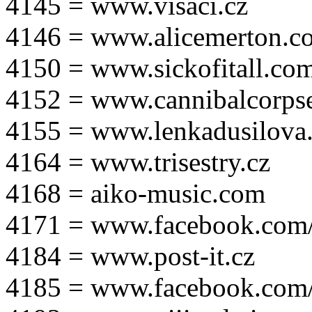
4145 = www.visaci.cz
4146 = www.alicemerton.c
4150 = www.sickofitall.co
4152 = www.cannibalcorpse
4155 = www.lenkadusilova.
4164 = www.trisestry.cz
4168 = aiko-music.com
4171 = www.facebook.com
4184 = www.post-it.cz
4185 = www.facebook.com/po