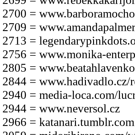
2700 = www.barboramocho
2709 = www.amandapalmer
2713 = legendarypinkdots.
2756 = www.monika-enterpr
2805 = www.beatahlavenk
2844 = www.hadivadlo.cz/r
2940 = media-loca.com/lucr
2944 = www.neversol.cz
2966 = katanari.tumblr.com