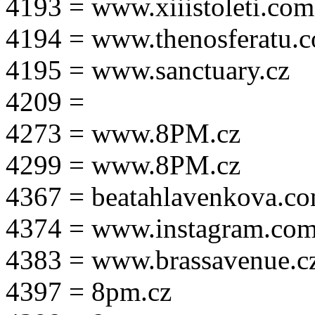
4193 = www.xiiistoleti.com
4194 = www.thenosferatu.
4195 = www.sanctuary.cz
4209 =
4273 = www.8PM.cz
4299 = www.8PM.cz
4367 = beatahlavenkova.c
4374 = www.instagram.com/m
4383 = www.brassavenue.c
4397 = 8pm.cz