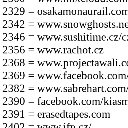
2329 = osakamonaurail.co
2342 = www.snowghosts.ne
2346 = www.sushitime.cz/c
2356 = www.rachot.cz
2368 = www.projectawali.
2369 = www.facebook.com/
2382 = www.sabrehart.com
2390 = facebook.com/kias
2391 = erasedtapes.com
2402 = www.ifp.cz/