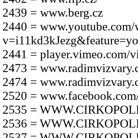
2439 = www.berg.cz
2440 = www.youtube.com/
v=i11kd3kJezg&feature=yo
2441 = player.vimeo.com/
2473 = www.radimvizvary.
2474 = www.radimvizvary
2520 = www.facebook.com/
2535 = WWW.CIRKOPOLI
2536 = WWW.CIRKOPOLI
2537 = WWW.CIRKOPOLI