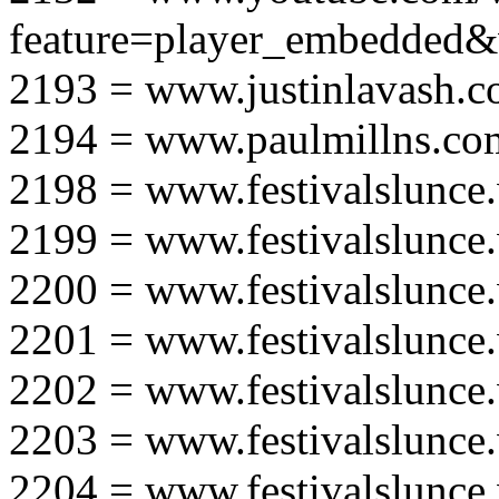
feature=player_embedd
2193 = www.justinlavash.
2194 = www.paulmillns.co
2198 = www.festivalslunce
2199 = www.festivalslunce
2200 = www.festivalslunce
2201 = www.festivalslunce
2202 = www.festivalslunce
2203 = www.festivalslunce
2204 = www.festivalslunce