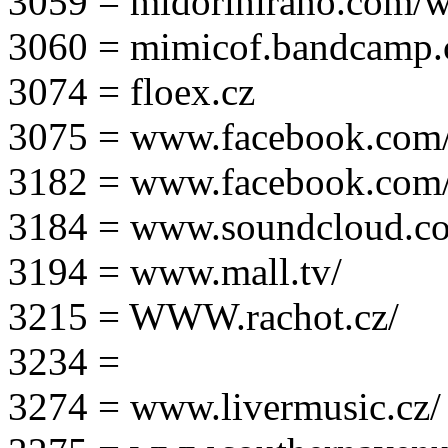
3059 = midorihirano.com/
3060 = mimicof.bandcamp
3074 = floex.cz
3075 = www.facebook.com/f
3182 = www.facebook.com
3184 = www.soundcloud.co
3194 = www.mall.tv/
3215 = WWW.rachot.cz/
3234 =
3274 = www.livermusic.cz/