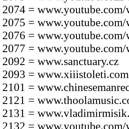
2074 = www.youtube.com
2075 = www.youtube.co
2076 = www.youtube.com
2077 = www.youtube.com
2092 = www.sanctuary.cz
2093 = www.xiiistoleti.com
2101 = www.chinesemanrec
2121 = www.thoolamusic.
2131 = www.vladimirmisik
2132 = www.youtube.com/