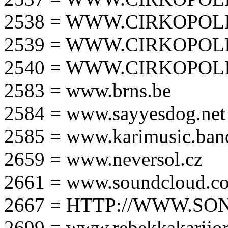
2538 = WWW.CIRKOPOLI
2539 = WWW.CIRKOPOLI
2540 = WWW.CIRKOPOLI
2583 = www.brns.be
2584 = www.sayyesdog.net
2585 = www.karimusic.ba
2659 = www.neversol.cz
2661 = www.soundcloud.co
2667 = HTTP://WWW.SO
2699 = www.rebekkakarijo