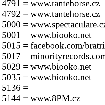
4791 = www.tantehorse.cz
4792 = www.tantehorse.cz
5000 = www.spectaculare.c
5001 = www.biooko.net
5015 = facebook.com/bratri
5017 = minorityrecords.co
5029 = www.biooko.net
5035 = www.biooko.net
5136 =
5144 = www.8PM.cz