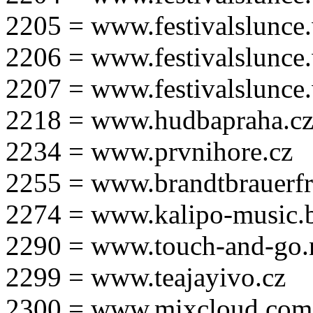
2205 = www.festivalslunce
2206 = www.festivalslunce
2207 = www.festivalslunce
2218 = www.hudbapraha.c
2234 = www.prvnihore.cz
2255 = www.brandtbrauerfr
2274 = www.kalipo-music.b
2290 = www.touch-and-go.
2299 = www.teajayivo.cz
2300 = www.mixcloud.com/i