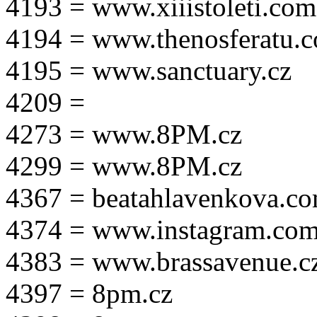
4193 = www.xiiistoleti.com
4194 = www.thenosferatu.
4195 = www.sanctuary.cz
4209 =
4273 = www.8PM.cz
4299 = www.8PM.cz
4367 = beatahlavenkova.c
4374 = www.instagram.com/m
4383 = www.brassavenue.c
4397 = 8pm.cz