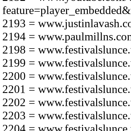
feature=player_embedd
2193 = www.justinlavash.
2194 = www.paulmillns.co
2198 = www.festivalslunce
2199 = www.festivalslunce
2200 = www.festivalslunce
2201 = www.festivalslunce
2202 = www.festivalslunce
2203 = www.festivalslunce
2204 = www.festivalslunce