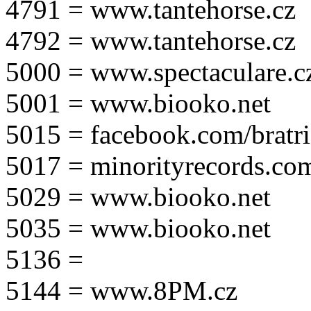
4791 = www.tantehorse.cz
4792 = www.tantehorse.cz
5000 = www.spectaculare.c
5001 = www.biooko.net
5015 = facebook.com/bratri
5017 = minorityrecords.co
5029 = www.biooko.net
5035 = www.biooko.net
5136 =
5144 = www.8PM.cz