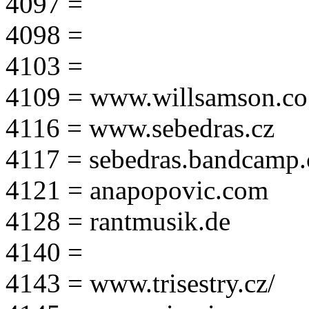
4097 =
4098 =
4103 =
4109 = www.willsamson.co
4116 = www.sebedras.cz
4117 = sebedras.bandcamp
4121 = anapopovic.com
4128 = rantmusik.de
4140 =
4143 = www.trisestry.cz/