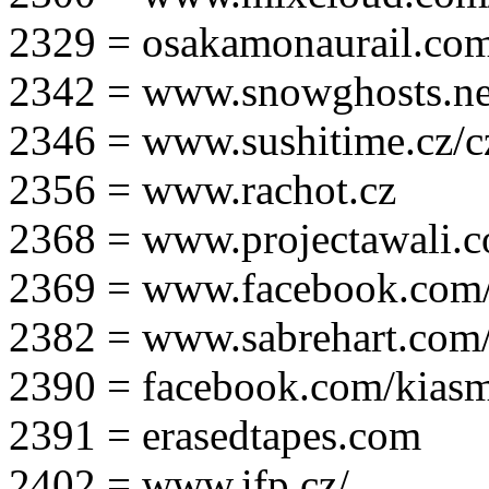
2329 = osakamonaurail.co
2342 = www.snowghosts.ne
2346 = www.sushitime.cz/c
2356 = www.rachot.cz
2368 = www.projectawali.
2369 = www.facebook.com/
2382 = www.sabrehart.com
2390 = facebook.com/kias
2391 = erasedtapes.com
2402 = www.ifp.cz/