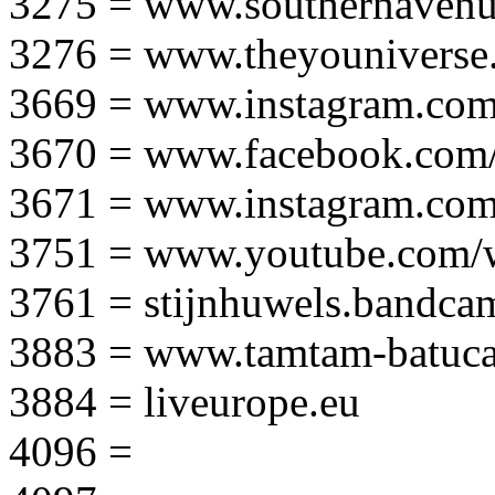
3275 = www.southernavenu
3276 = www.theyouniverse.
3669 = www.instagram.com
3670 = www.facebook.com/
3671 = www.instagram.com
3751 = www.youtube.com
3761 = stijnhuwels.bandc
3883 = www.tamtam-batuca
3884 = liveurope.eu
4096 =