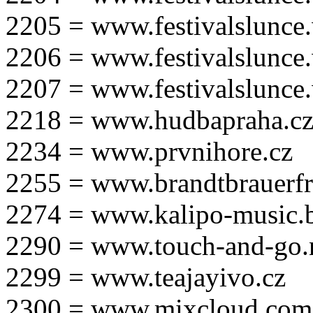
2205 = www.festivalslunce
2206 = www.festivalslunce
2207 = www.festivalslunce
2218 = www.hudbapraha.c
2234 = www.prvnihore.cz
2255 = www.brandtbrauerfr
2274 = www.kalipo-music.b
2290 = www.touch-and-go.
2299 = www.teajayivo.cz
2300 = www.mixcloud.com/i