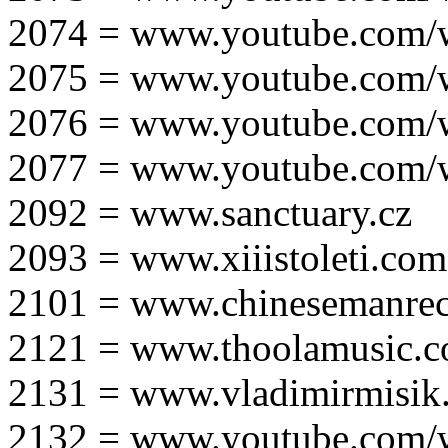
2074 = www.youtube.com
2075 = www.youtube.co
2076 = www.youtube.com
2077 = www.youtube.com
2092 = www.sanctuary.cz
2093 = www.xiiistoleti.com
2101 = www.chinesemanrec
2121 = www.thoolamusic.
2131 = www.vladimirmisik
2132 = www.youtube.com/