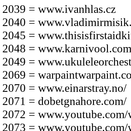
2039 = www.ivanhlas.cz
2040 = www.vladimirmisik
2045 = www.thisisfirstaidki
2048 = www.karnivool.com
2049 = www.ukuleleorchest
2069 = warpaintwarpaint.c
2070 = www.einarstray.no/
2071 = dobetgnahore.com/
2072 = www.youtube.com/
2073 = www.youtube.com