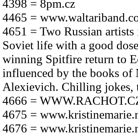
4398 = 8pm.cz
4465 = www.waltariband.c
4651 = Two Russian artists i
Soviet life with a good dos
winning Spitfire return to 
influenced by the books of 
Alexievich. Chilling jokes, 
4666 = WWW.RACHOT.C
4675 = www.kristinemarie.
4676 = www.kristinemarie.