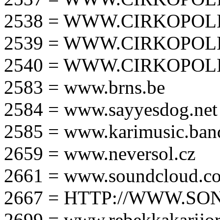
2538 = WWW.CIRKOPOLI
2539 = WWW.CIRKOPOLI
2540 = WWW.CIRKOPOLI
2583 = www.brns.be
2584 = www.sayyesdog.net
2585 = www.karimusic.ba
2659 = www.neversol.cz
2661 = www.soundcloud.co
2667 = HTTP://WWW.SO
2699 = www.rebekkakarijo