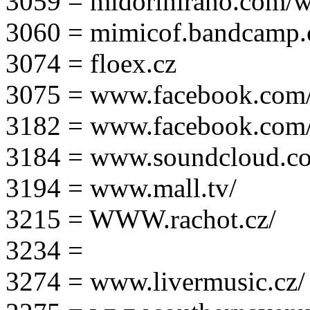
3059 = midorihirano.com/
3060 = mimicof.bandcamp
3074 = floex.cz
3075 = www.facebook.com/f
3182 = www.facebook.com
3184 = www.soundcloud.co
3194 = www.mall.tv/
3215 = WWW.rachot.cz/
3234 =
3274 = www.livermusic.cz/