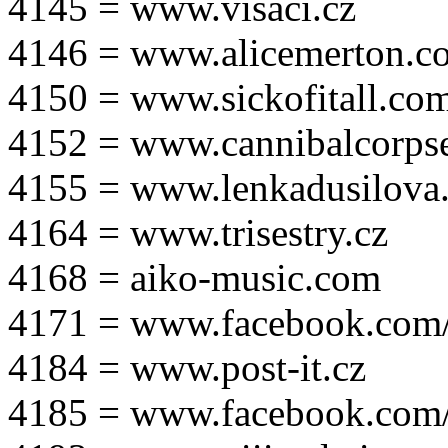
4145 = www.visaci.cz
4146 = www.alicemerton.c
4150 = www.sickofitall.co
4152 = www.cannibalcorpse
4155 = www.lenkadusilova.
4164 = www.trisestry.cz
4168 = aiko-music.com
4171 = www.facebook.com
4184 = www.post-it.cz
4185 = www.facebook.com/po