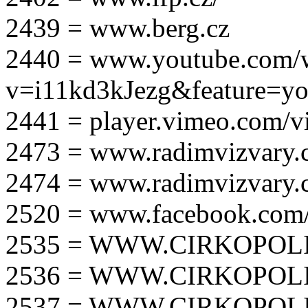
2439 = www.berg.cz
2440 = www.youtube.com/
v=i11kd3kJezg&feature=yo
2441 = player.vimeo.com/
2473 = www.radimvizvary.
2474 = www.radimvizvary
2520 = www.facebook.com/
2535 = WWW.CIRKOPOLI
2536 = WWW.CIRKOPOLI
2537 = WWW.CIRKOPOLI