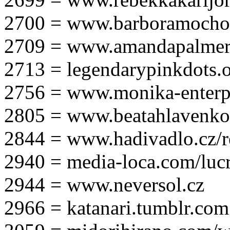
2700 = www.barboramocho
2709 = www.amandapalmer
2713 = legendarypinkdots.
2756 = www.monika-enterpr
2805 = www.beatahlavenk
2844 = www.hadivadlo.cz/r
2940 = media-loca.com/lucr
2944 = www.neversol.cz
2966 = katanari.tumblr.com