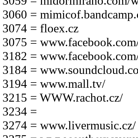
3059 = midorihirano.com/
3060 = mimicof.bandcamp
3074 = floex.cz
3075 = www.facebook.com/f
3182 = www.facebook.com
3184 = www.soundcloud.co
3194 = www.mall.tv/
3215 = WWW.rachot.cz/
3234 =
3274 = www.livermusic.cz/