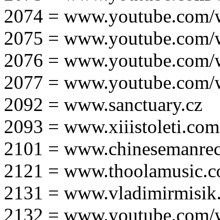
2074 = www.youtube.com
2075 = www.youtube.co
2076 = www.youtube.com
2077 = www.youtube.com
2092 = www.sanctuary.cz
2093 = www.xiiistoleti.com
2101 = www.chinesemanrec
2121 = www.thoolamusic.
2131 = www.vladimirmisik
2132 = www.youtube.com/