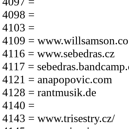
4097 =
4098 =
4103 =
4109 = www.willsamson.co
4116 = www.sebedras.cz
4117 = sebedras.bandcamp
4121 = anapopovic.com
4128 = rantmusik.de
4140 =
4143 = www.trisestry.cz/