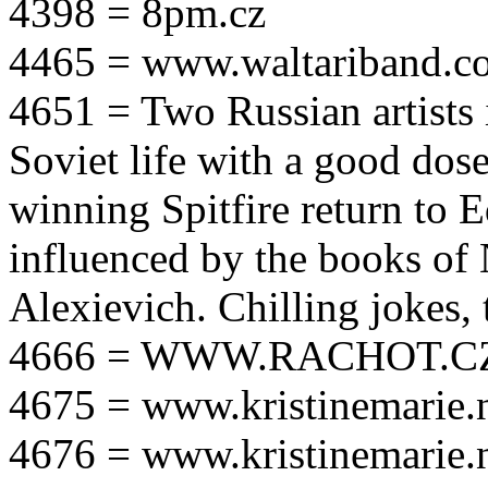
4398 = 8pm.cz
4465 = www.waltariband.c
4651 = Two Russian artists i
Soviet life with a good dos
winning Spitfire return to 
influenced by the books of 
Alexievich. Chilling jokes, 
4666 = WWW.RACHOT.C
4675 = www.kristinemarie.
4676 = www.kristinemarie.