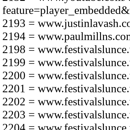
feature=player_embedd
2193 = www.justinlavash.
2194 = www.paulmillns.co
2198 = www.festivalslunce
2199 = www.festivalslunce
2200 = www.festivalslunce
2201 = www.festivalslunce
2202 = www.festivalslunce
2203 = www.festivalslunce
2204 = www.festivalslunce