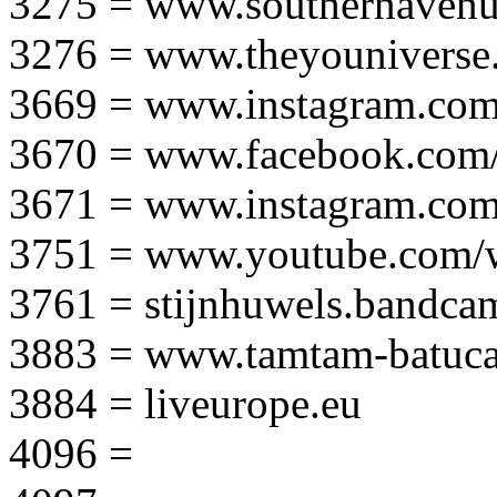
3275 = www.southernavenu
3276 = www.theyouniverse.
3669 = www.instagram.com
3670 = www.facebook.com/
3671 = www.instagram.com
3751 = www.youtube.com
3761 = stijnhuwels.bandc
3883 = www.tamtam-batuca
3884 = liveurope.eu
4096 =