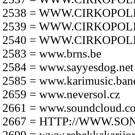
2538 = WWW.CIRKOPOLI
2539 = WWW.CIRKOPOLI
2540 = WWW.CIRKOPOLI
2583 = www.brns.be
2584 = www.sayyesdog.net
2585 = www.karimusic.ba
2659 = www.neversol.cz
2661 = www.soundcloud.co
2667 = HTTP://WWW.SO
2699 = www.rebekkakarijo