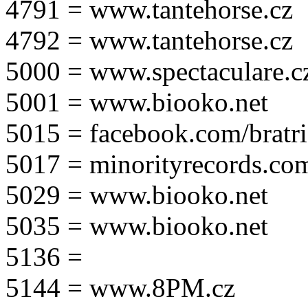
4791 = www.tantehorse.cz
4792 = www.tantehorse.cz
5000 = www.spectaculare.c
5001 = www.biooko.net
5015 = facebook.com/bratri
5017 = minorityrecords.co
5029 = www.biooko.net
5035 = www.biooko.net
5136 =
5144 = www.8PM.cz