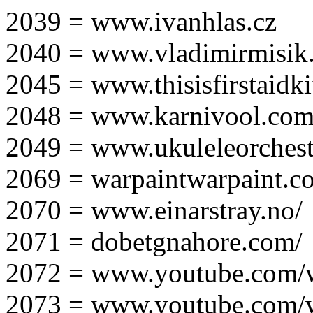
2039 = www.ivanhlas.cz
2040 = www.vladimirmisik
2045 = www.thisisfirstaidki
2048 = www.karnivool.com
2049 = www.ukuleleorchest
2069 = warpaintwarpaint.c
2070 = www.einarstray.no/
2071 = dobetgnahore.com/
2072 = www.youtube.com/
2073 = www.youtube.com