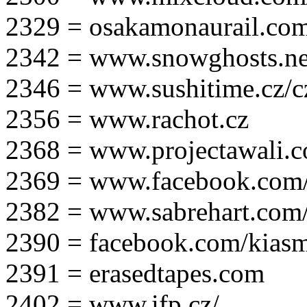
2329 = osakamonaurail.co
2342 = www.snowghosts.ne
2346 = www.sushitime.cz/c
2356 = www.rachot.cz
2368 = www.projectawali.
2369 = www.facebook.com/
2382 = www.sabrehart.com
2390 = facebook.com/kias
2391 = erasedtapes.com
2402 = www.ifp.cz/