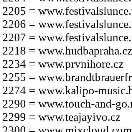
2205 = www.festivalslunce
2206 = www.festivalslunce
2207 = www.festivalslunce
2218 = www.hudbapraha.c
2234 = www.prvnihore.cz
2255 = www.brandtbrauerfr
2274 = www.kalipo-music.b
2290 = www.touch-and-go.
2299 = www.teajayivo.cz
2300 = www.mixcloud.com/i