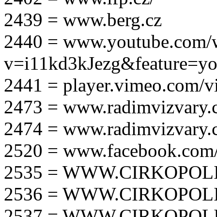
2439 = www.berg.cz
2440 = www.youtube.com/
v=i11kd3kJezg&feature=yo
2441 = player.vimeo.com/
2473 = www.radimvizvary.
2474 = www.radimvizvary
2520 = www.facebook.com/
2535 = WWW.CIRKOPOLI
2536 = WWW.CIRKOPOLI
2537 = WWW.CIRKOPOLI