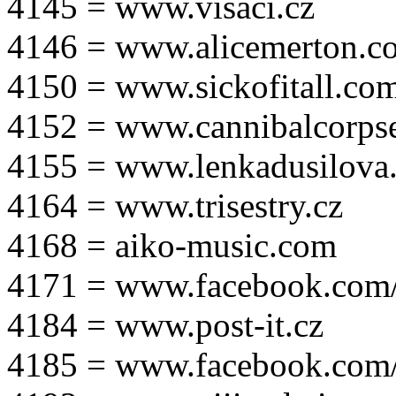
4145 = www.visaci.cz
4146 = www.alicemerton.c
4150 = www.sickofitall.co
4152 = www.cannibalcorpse
4155 = www.lenkadusilova.
4164 = www.trisestry.cz
4168 = aiko-music.com
4171 = www.facebook.com
4184 = www.post-it.cz
4185 = www.facebook.com/po