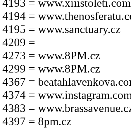
4193 = www.xiiistoleti.com
4194 = www.thenosferatu.
4195 = www.sanctuary.cz
4209 =
4273 = www.8PM.cz
4299 = www.8PM.cz
4367 = beatahlavenkova.c
4374 = www.instagram.com/m
4383 = www.brassavenue.c
4397 = 8pm.cz