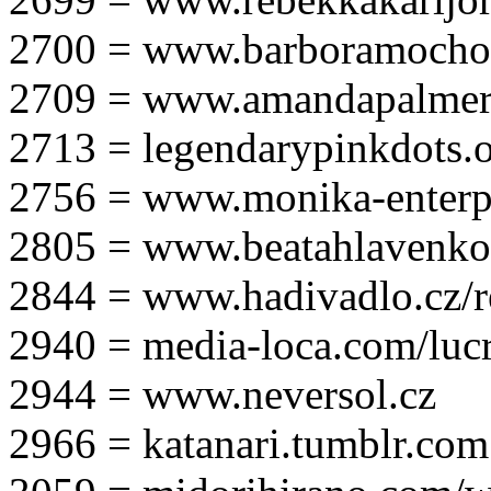
2700 = www.barboramocho
2709 = www.amandapalmer
2713 = legendarypinkdots.
2756 = www.monika-enterpr
2805 = www.beatahlavenk
2844 = www.hadivadlo.cz/r
2940 = media-loca.com/lucr
2944 = www.neversol.cz
2966 = katanari.tumblr.com