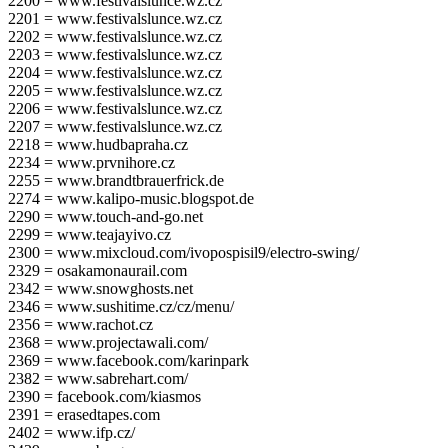
2200 = www.festivalslunce.wz.cz
2201 = www.festivalslunce.wz.cz
2202 = www.festivalslunce.wz.cz
2203 = www.festivalslunce.wz.cz
2204 = www.festivalslunce.wz.cz
2205 = www.festivalslunce.wz.cz
2206 = www.festivalslunce.wz.cz
2207 = www.festivalslunce.wz.cz
2218 = www.hudbapraha.cz
2234 = www.prvnihore.cz
2255 = www.brandtbrauerfrick.de
2274 = www.kalipo-music.blogspot.de
2290 = www.touch-and-go.net
2299 = www.teajayivo.cz
2300 = www.mixcloud.com/ivopospisil9/electro-swing/
2329 = osakamonaurail.com
2342 = www.snowghosts.net
2346 = www.sushitime.cz/cz/menu/
2356 = www.rachot.cz
2368 = www.projectawali.com/
2369 = www.facebook.com/karinpark
2382 = www.sabrehart.com/
2390 = facebook.com/kiasmos
2391 = erasedtapes.com
2402 = www.ifp.cz/