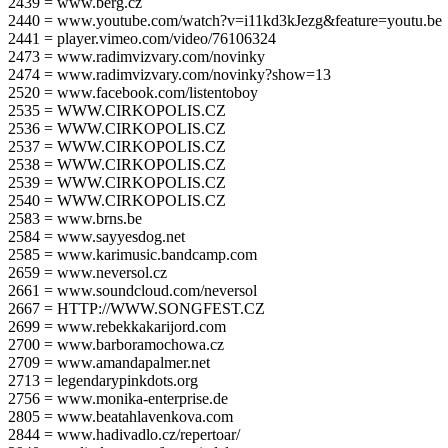
2439 = www.berg.cz
2440 = www.youtube.com/watch?v=i11kd3kJezg&feature=youtu.be
2441 = player.vimeo.com/video/76106324
2473 = www.radimvizvary.com/novinky
2474 = www.radimvizvary.com/novinky?show=13
2520 = www.facebook.com/listentoboy
2535 = WWW.CIRKOPOLIS.CZ
2536 = WWW.CIRKOPOLIS.CZ
2537 = WWW.CIRKOPOLIS.CZ
2538 = WWW.CIRKOPOLIS.CZ
2539 = WWW.CIRKOPOLIS.CZ
2540 = WWW.CIRKOPOLIS.CZ
2583 = www.brns.be
2584 = www.sayyesdog.net
2585 = www.karimusic.bandcamp.com
2659 = www.neversol.cz
2661 = www.soundcloud.com/neversol
2667 = HTTP://WWW.SONGFEST.CZ
2699 = www.rebekkakarijord.com
2700 = www.barboramochowa.cz
2709 = www.amandapalmer.net
2713 = legendarypinkdots.org
2756 = www.monika-enterprise.de
2805 = www.beatahlavenkova.com
2844 = www.hadivadlo.cz/repertoar/