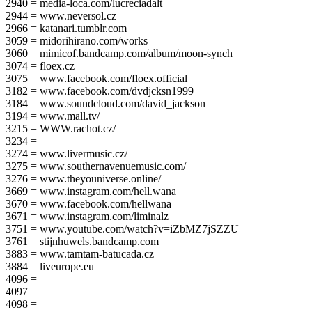
2940 = media-loca.com/lucreciadalt
2944 = www.neversol.cz
2966 = katanari.tumblr.com
3059 = midorihirano.com/works
3060 = mimicof.bandcamp.com/album/moon-synch
3074 = floex.cz
3075 = www.facebook.com/floex.official
3182 = www.facebook.com/dvdjcksn1999
3184 = www.soundcloud.com/david_jackson
3194 = www.mall.tv/
3215 = WWW.rachot.cz/
3234 =
3274 = www.livermusic.cz/
3275 = www.southernavenuemusic.com/
3276 = www.theyouniverse.online/
3669 = www.instagram.com/hell.wana
3670 = www.facebook.com/hellwana
3671 = www.instagram.com/liminalz_
3751 = www.youtube.com/watch?v=iZbMZ7jSZZU
3761 = stijnhuwels.bandcamp.com
3883 = www.tamtam-batucada.cz
3884 = liveurope.eu
4096 =
4097 =
4098 =