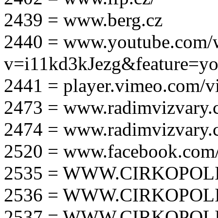
2439 = www.berg.cz
2440 = www.youtube.com/
v=i11kd3kJezg&feature=yo
2441 = player.vimeo.com/
2473 = www.radimvizvary.
2474 = www.radimvizvary
2520 = www.facebook.com/
2535 = WWW.CIRKOPOLI
2536 = WWW.CIRKOPOLI
2537 = WWW.CIRKOPOLI