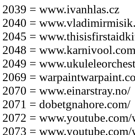
2039 = www.ivanhlas.cz
2040 = www.vladimirmisik
2045 = www.thisisfirstaidki
2048 = www.karnivool.com
2049 = www.ukuleleorchest
2069 = warpaintwarpaint.c
2070 = www.einarstray.no/
2071 = dobetgnahore.com/
2072 = www.youtube.com/
2073 = www.youtube.com