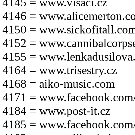
4145 = www.visaci.cz
4146 = www.alicemerton.c
4150 = www.sickofitall.co
4152 = www.cannibalcorpse
4155 = www.lenkadusilova.
4164 = www.trisestry.cz
4168 = aiko-music.com
4171 = www.facebook.com
4184 = www.post-it.cz
4185 = www.facebook.com/po