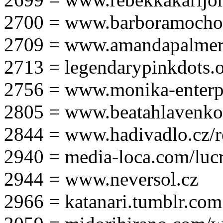
2700 = www.barboramocho
2709 = www.amandapalmer
2713 = legendarypinkdots.
2756 = www.monika-enterpr
2805 = www.beatahlavenk
2844 = www.hadivadlo.cz/r
2940 = media-loca.com/lucr
2944 = www.neversol.cz
2966 = katanari.tumblr.com