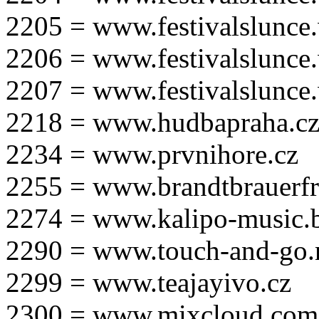
2205 = www.festivalslunce
2206 = www.festivalslunce
2207 = www.festivalslunce
2218 = www.hudbapraha.c
2234 = www.prvnihore.cz
2255 = www.brandtbrauerfr
2274 = www.kalipo-music.b
2290 = www.touch-and-go.
2299 = www.teajayivo.cz
2300 = www.mixcloud.com/i