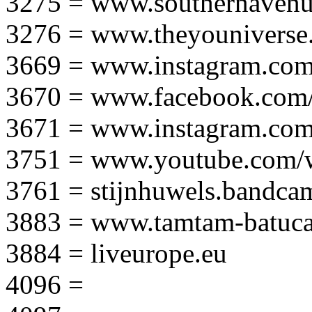
3275 = www.southernavenu
3276 = www.theyouniverse.
3669 = www.instagram.com
3670 = www.facebook.com/
3671 = www.instagram.com
3751 = www.youtube.com
3761 = stijnhuwels.bandc
3883 = www.tamtam-batuca
3884 = liveurope.eu
4096 =