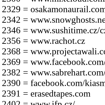
2329 = osakamonaurail.co
2342 = www.snowghosts.ne
2346 = www.sushitime.cz/c
2356 = www.rachot.cz
2368 = www.projectawali.
2369 = www.facebook.com/
2382 = www.sabrehart.com
2390 = facebook.com/kias
2391 = erasedtapes.com
2402 = www.ifp.cz/