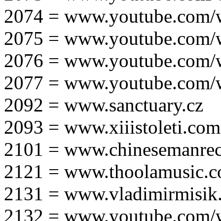
2074 = www.youtube.com
2075 = www.youtube.co
2076 = www.youtube.com
2077 = www.youtube.com
2092 = www.sanctuary.cz
2093 = www.xiiistoleti.com
2101 = www.chinesemanrec
2121 = www.thoolamusic.
2131 = www.vladimirmisik
2132 = www.youtube.com/