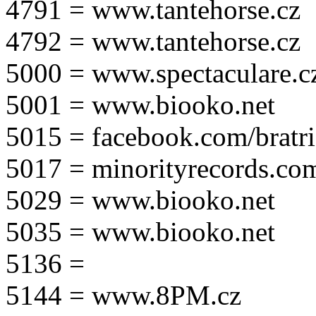
4791 = www.tantehorse.cz
4792 = www.tantehorse.cz
5000 = www.spectaculare.c
5001 = www.biooko.net
5015 = facebook.com/bratri
5017 = minorityrecords.co
5029 = www.biooko.net
5035 = www.biooko.net
5136 =
5144 = www.8PM.cz