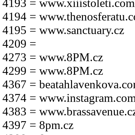
4193 = www.xiiistoleti.com
4194 = www.thenosferatu.
4195 = www.sanctuary.cz
4209 =
4273 = www.8PM.cz
4299 = www.8PM.cz
4367 = beatahlavenkova.c
4374 = www.instagram.com/m
4383 = www.brassavenue.c
4397 = 8pm.cz