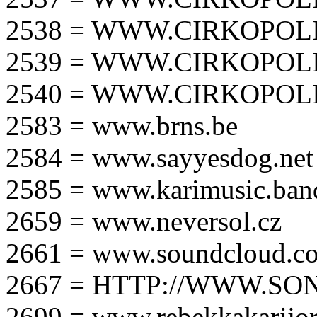
2538 = WWW.CIRKOPOLI
2539 = WWW.CIRKOPOLI
2540 = WWW.CIRKOPOLI
2583 = www.brns.be
2584 = www.sayyesdog.net
2585 = www.karimusic.ba
2659 = www.neversol.cz
2661 = www.soundcloud.co
2667 = HTTP://WWW.SO
2699 = www.rebekkakarijo