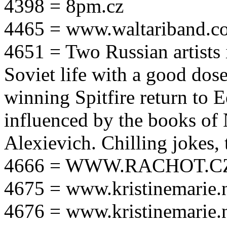
4398 = 8pm.cz
4465 = www.waltariband.c
4651 = Two Russian artists i
Soviet life with a good dos
winning Spitfire return to 
influenced by the books of 
Alexievich. Chilling jokes, 
4666 = WWW.RACHOT.C
4675 = www.kristinemarie.
4676 = www.kristinemarie.