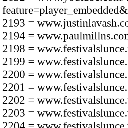
feature=player_embedd
2193 = www.justinlavash.
2194 = www.paulmillns.co
2198 = www.festivalslunce
2199 = www.festivalslunce
2200 = www.festivalslunce
2201 = www.festivalslunce
2202 = www.festivalslunce
2203 = www.festivalslunce
2204 = www.festivalslunce