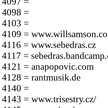
4097 =
4098 =
4103 =
4109 = www.willsamson.co
4116 = www.sebedras.cz
4117 = sebedras.bandcamp
4121 = anapopovic.com
4128 = rantmusik.de
4140 =
4143 = www.trisestry.cz/