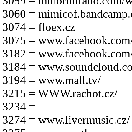
3059 = midorihirano.com/
3060 = mimicof.bandcamp
3074 = floex.cz
3075 = www.facebook.com/f
3182 = www.facebook.com
3184 = www.soundcloud.co
3194 = www.mall.tv/
3215 = WWW.rachot.cz/
3234 =
3274 = www.livermusic.cz/