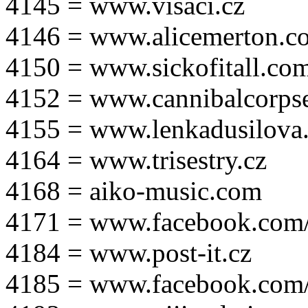
4145 = www.visaci.cz
4146 = www.alicemerton.c
4150 = www.sickofitall.co
4152 = www.cannibalcorpse
4155 = www.lenkadusilova.
4164 = www.trisestry.cz
4168 = aiko-music.com
4171 = www.facebook.com
4184 = www.post-it.cz
4185 = www.facebook.com/po