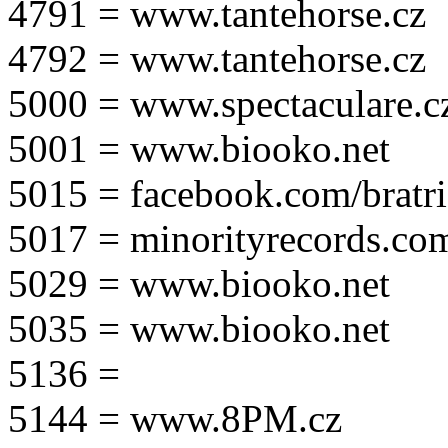
4791 = www.tantehorse.cz
4792 = www.tantehorse.cz
5000 = www.spectaculare.c
5001 = www.biooko.net
5015 = facebook.com/bratri
5017 = minorityrecords.co
5029 = www.biooko.net
5035 = www.biooko.net
5136 =
5144 = www.8PM.cz