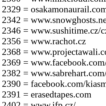
2329 = osakamonaurail.co
2342 = www.snowghosts.ne
2346 = www.sushitime.cz/c
2356 = www.rachot.cz
2368 = www.projectawali.
2369 = www.facebook.com/
2382 = www.sabrehart.com
2390 = facebook.com/kias
2391 = erasedtapes.com
2402 = www.ifp.cz/