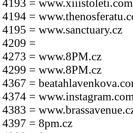
4193 = www.xiiistoleti.com
4194 = www.thenosferatu.
4195 = www.sanctuary.cz
4209 =
4273 = www.8PM.cz
4299 = www.8PM.cz
4367 = beatahlavenkova.c
4374 = www.instagram.com/m
4383 = www.brassavenue.c
4397 = 8pm.cz