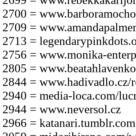
2700 = www.barboramocho
2709 = www.amandapalmer
2713 = legendarypinkdots.
2756 = www.monika-enterpr
2805 = www.beatahlavenk
2844 = www.hadivadlo.cz/r
2940 = media-loca.com/lucr
2944 = www.neversol.cz
2966 = katanari.tumblr.com