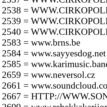
2538 = WWW.CIRKOPOLI
2539 = WWW.CIRKOPOLI
2540 = WWW.CIRKOPOLI
2583 = www.brns.be
2584 = www.sayyesdog.net
2585 = www.karimusic.ba
2659 = www.neversol.cz
2661 = www.soundcloud.co
2667 = HTTP://WWW.SO
2699 = www.rebekkakarijo