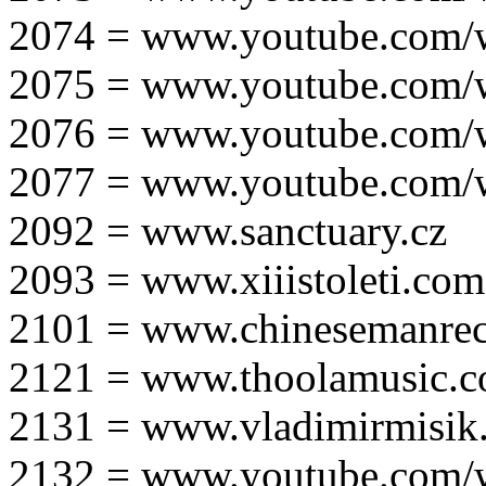
2074 = www.youtube.com
2075 = www.youtube.co
2076 = www.youtube.com
2077 = www.youtube.com
2092 = www.sanctuary.cz
2093 = www.xiiistoleti.com
2101 = www.chinesemanrec
2121 = www.thoolamusic.
2131 = www.vladimirmisik
2132 = www.youtube.com/