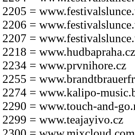
2205 = www.festivalslunce
2206 = www.festivalslunce
2207 = www.festivalslunce
2218 = www.hudbapraha.c
2234 = www.prvnihore.cz
2255 = www.brandtbrauerfr
2274 = www.kalipo-music.b
2290 = www.touch-and-go.
2299 = www.teajayivo.cz
2300 = www.mixcloud.com/i