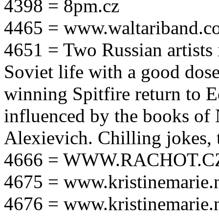
4398 = 8pm.cz
4465 = www.waltariband.c
4651 = Two Russian artists i
Soviet life with a good dos
winning Spitfire return to 
influenced by the books of 
Alexievich. Chilling jokes, 
4666 = WWW.RACHOT.C
4675 = www.kristinemarie.
4676 = www.kristinemarie.