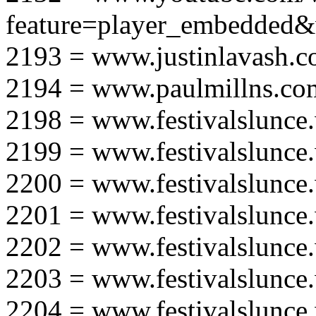
feature=player_embedd
2193 = www.justinlavash.
2194 = www.paulmillns.co
2198 = www.festivalslunce
2199 = www.festivalslunce
2200 = www.festivalslunce
2201 = www.festivalslunce
2202 = www.festivalslunce
2203 = www.festivalslunce
2204 = www.festivalslunce