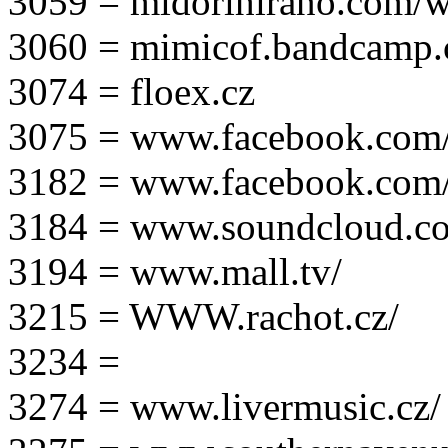
3059 = midorihirano.com/
3060 = mimicof.bandcamp
3074 = floex.cz
3075 = www.facebook.com/f
3182 = www.facebook.com
3184 = www.soundcloud.co
3194 = www.mall.tv/
3215 = WWW.rachot.cz/
3234 =
3274 = www.livermusic.cz/