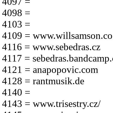
4097 =
4098 =
4103 =
4109 = www.willsamson.co
4116 = www.sebedras.cz
4117 = sebedras.bandcamp
4121 = anapopovic.com
4128 = rantmusik.de
4140 =
4143 = www.trisestry.cz/