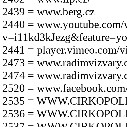
2439 = www.berg.cz
2440 = www.youtube.com/
v=i11kd3kJezg&feature=yo
2441 = player.vimeo.com/
2473 = www.radimvizvary.
2474 = www.radimvizvary
2520 = www.facebook.com/
2535 = WWW.CIRKOPOLI
2536 = WWW.CIRKOPOLI
2537 = WWW.CIRKOPOLI