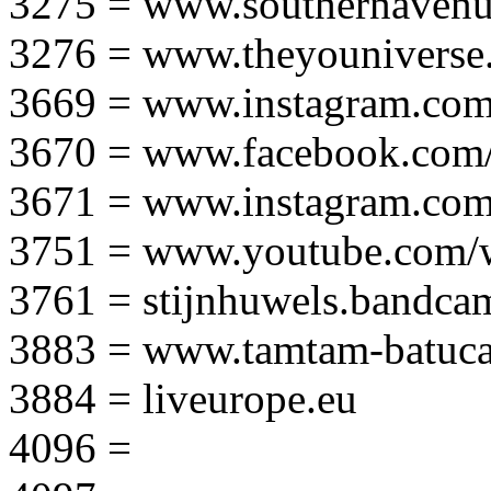
3275 = www.southernavenu
3276 = www.theyouniverse.
3669 = www.instagram.com
3670 = www.facebook.com/
3671 = www.instagram.com
3751 = www.youtube.com
3761 = stijnhuwels.bandc
3883 = www.tamtam-batuca
3884 = liveurope.eu
4096 =