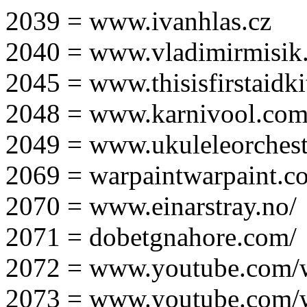
2039 = www.ivanhlas.cz
2040 = www.vladimirmisik
2045 = www.thisisfirstaidki
2048 = www.karnivool.com
2049 = www.ukuleleorchest
2069 = warpaintwarpaint.c
2070 = www.einarstray.no/
2071 = dobetgnahore.com/
2072 = www.youtube.com/
2073 = www.youtube.com