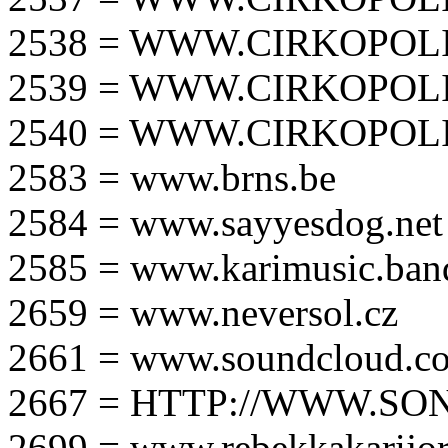
2538 = WWW.CIRKOPOLI
2539 = WWW.CIRKOPOLI
2540 = WWW.CIRKOPOLI
2583 = www.brns.be
2584 = www.sayyesdog.net
2585 = www.karimusic.ba
2659 = www.neversol.cz
2661 = www.soundcloud.co
2667 = HTTP://WWW.SO
2699 = www.rebekkakarijo