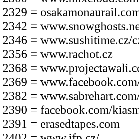
2329 = osakamonaurail.co
2342 = www.snowghosts.ne
2346 = www.sushitime.cz/c
2356 = www.rachot.cz
2368 = www.projectawali.
2369 = www.facebook.com/
2382 = www.sabrehart.com
2390 = facebook.com/kias
2391 = erasedtapes.com
2402 = www.ifp.cz/