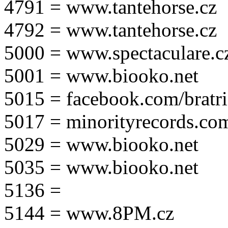
4791 = www.tantehorse.cz
4792 = www.tantehorse.cz
5000 = www.spectaculare.c
5001 = www.biooko.net
5015 = facebook.com/bratri
5017 = minorityrecords.co
5029 = www.biooko.net
5035 = www.biooko.net
5136 =
5144 = www.8PM.cz