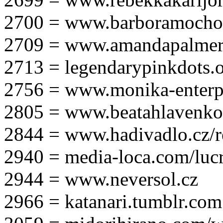
2700 = www.barboramocho
2709 = www.amandapalmer
2713 = legendarypinkdots.
2756 = www.monika-enterpr
2805 = www.beatahlavenk
2844 = www.hadivadlo.cz/r
2940 = media-loca.com/lucr
2944 = www.neversol.cz
2966 = katanari.tumblr.com