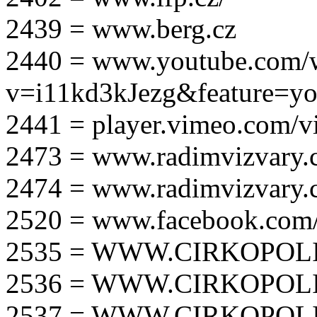
2439 = www.berg.cz
2440 = www.youtube.com/
v=i11kd3kJezg&feature=yo
2441 = player.vimeo.com/
2473 = www.radimvizvary.
2474 = www.radimvizvary
2520 = www.facebook.com/
2535 = WWW.CIRKOPOLI
2536 = WWW.CIRKOPOLI
2537 = WWW.CIRKOPOLI