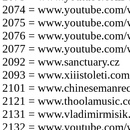
2074 = www.youtube.com
2075 = www.youtube.co
2076 = www.youtube.com
2077 = www.youtube.com
2092 = www.sanctuary.cz
2093 = www.xiiistoleti.com
2101 = www.chinesemanrec
2121 = www.thoolamusic.
2131 = www.vladimirmisik
2132 = www.youtube.com/