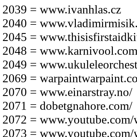
2039 = www.ivanhlas.cz
2040 = www.vladimirmisik
2045 = www.thisisfirstaidki
2048 = www.karnivool.com
2049 = www.ukuleleorchest
2069 = warpaintwarpaint.c
2070 = www.einarstray.no/
2071 = dobetgnahore.com/
2072 = www.youtube.com/
2073 = www.youtube.com