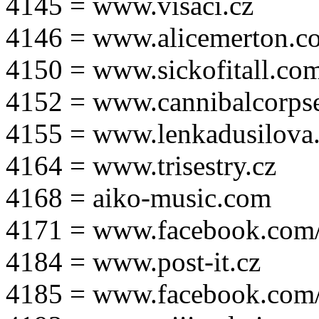
4145 = www.visaci.cz
4146 = www.alicemerton.c
4150 = www.sickofitall.co
4152 = www.cannibalcorpse
4155 = www.lenkadusilova.
4164 = www.trisestry.cz
4168 = aiko-music.com
4171 = www.facebook.com
4184 = www.post-it.cz
4185 = www.facebook.com/po