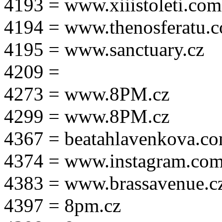
4193 = www.xiiistoleti.com
4194 = www.thenosferatu.
4195 = www.sanctuary.cz
4209 =
4273 = www.8PM.cz
4299 = www.8PM.cz
4367 = beatahlavenkova.c
4374 = www.instagram.com/m
4383 = www.brassavenue.c
4397 = 8pm.cz