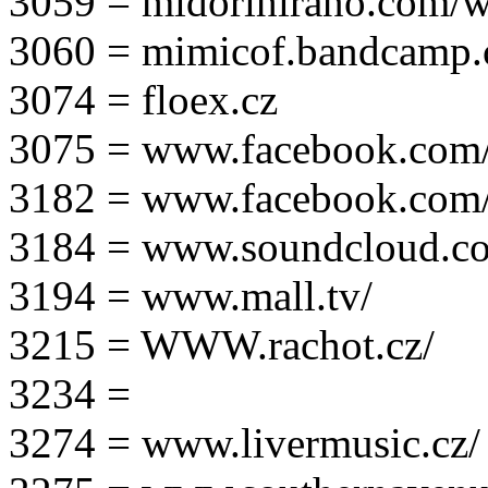
3059 = midorihirano.com/
3060 = mimicof.bandcamp
3074 = floex.cz
3075 = www.facebook.com/f
3182 = www.facebook.com
3184 = www.soundcloud.co
3194 = www.mall.tv/
3215 = WWW.rachot.cz/
3234 =
3274 = www.livermusic.cz/