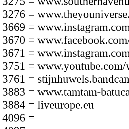
3275 = www.southernavenu
3276 = www.theyouniverse.
3669 = www.instagram.com
3670 = www.facebook.com/
3671 = www.instagram.com
3751 = www.youtube.com
3761 = stijnhuwels.bandc
3883 = www.tamtam-batuca
3884 = liveurope.eu
4096 =