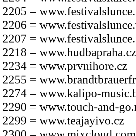
2205 = www.festivalslunce
2206 = www.festivalslunce
2207 = www.festivalslunce
2218 = www.hudbapraha.c
2234 = www.prvnihore.cz
2255 = www.brandtbrauerfr
2274 = www.kalipo-music.b
2290 = www.touch-and-go.
2299 = www.teajayivo.cz
2300 = www.mixcloud.com/i