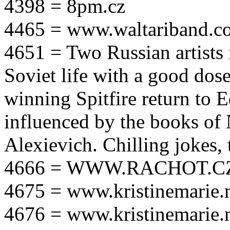
4398 = 8pm.cz
4465 = www.waltariband.c
4651 = Two Russian artists i
Soviet life with a good dos
winning Spitfire return to 
influenced by the books of 
Alexievich. Chilling jokes, 
4666 = WWW.RACHOT.C
4675 = www.kristinemarie.
4676 = www.kristinemarie.