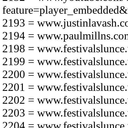
feature=player_embedd
2193 = www.justinlavash.
2194 = www.paulmillns.co
2198 = www.festivalslunce
2199 = www.festivalslunce
2200 = www.festivalslunce
2201 = www.festivalslunce
2202 = www.festivalslunce
2203 = www.festivalslunce
2204 = www.festivalslunce