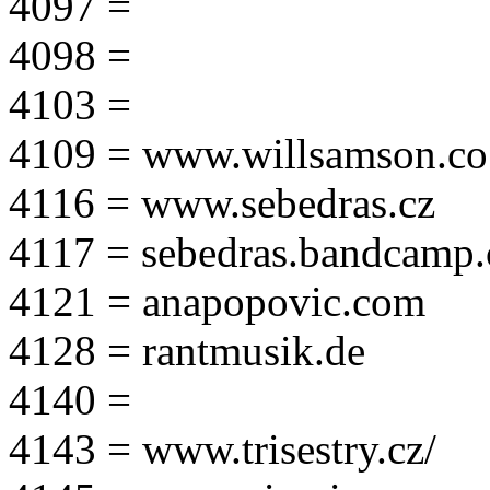
4097 =
4098 =
4103 =
4109 = www.willsamson.co
4116 = www.sebedras.cz
4117 = sebedras.bandcamp
4121 = anapopovic.com
4128 = rantmusik.de
4140 =
4143 = www.trisestry.cz/