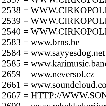
2538 = WWW.CIRKOPOLI
2539 = WWW.CIRKOPOLI
2540 = WWW.CIRKOPOLI
2583 = www.brns.be
2584 = www.sayyesdog.net
2585 = www.karimusic.ba
2659 = www.neversol.cz
2661 = www.soundcloud.co
2667 = HTTP://WWW.SO
2699 = www.rebekkakarijo