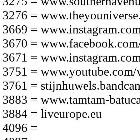
3275 = www.southernavenu
3276 = www.theyouniverse.
3669 = www.instagram.com
3670 = www.facebook.com/
3671 = www.instagram.com
3751 = www.youtube.com
3761 = stijnhuwels.bandc
3883 = www.tamtam-batuca
3884 = liveurope.eu
4096 =